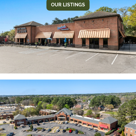
OUR LISTINGS
INDIAN HILLS SQUARE II
Conveniently located on McFarland Blvd. just north
of the river. Just minutes from interstate I-20/59.
Closest intersection Rice Mine Road. High visibility
and traffic count.
MAINSTREET
Unique mix of retail, office and dining make this a
great destination for both business and shopping.