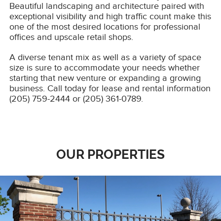
Beautiful landscaping and architecture paired with
exceptional visibility and high traffic count make this
one of the most desired locations for professional
offices and upscale retail shops.
A diverse tenant mix as well as a variety of space
size is sure to accommodate your needs whether
starting that new venture or expanding a growing
business. Call today for lease and rental information
(205) 759-2444 or (205) 361-0789.
OUR PROPERTIES
TOWNCENTER
Tuscaloosa premier office park boasting