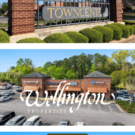
approximately 90,000 sq. ft. of professional offices
as well as prime retail spaces.
INDIAN HILLS SQUARE
Conveniently located on McFarland Blvd. just north
of the river. Just minutes from interstate I-20/59.
Closest intersection Rice Mine Road. High visibility
and traffic count.
P
R
O
P
E
R
TIES