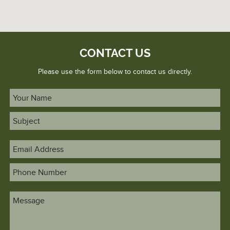
CONTACT US
Please use the form below to contact us directly.