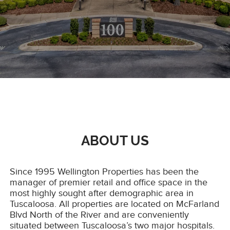
ABOUT US
Since 1995 Wellington Properties has been the
manager of premier retail and office space in the
most highly sought after demographic area in
Tuscaloosa. All properties are located on McFarland
Blvd North of the River and are conveniently
situated between Tuscaloosa’s two major hospitals.